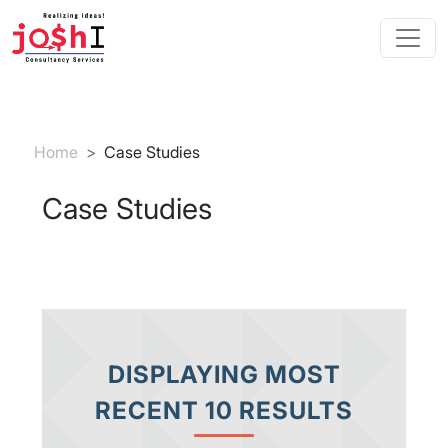
Skip to main content
Breadcrumb
Home
Case Studies
Case Studies
DISPLAYING MOST
RECENT 10 RESULTS