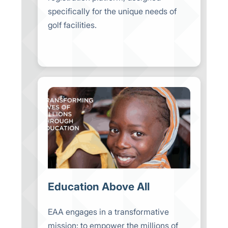
specifically for the unique needs of
golf facilities.
Education Above All
EAA engages in a transformative
mission: to empower the millions of