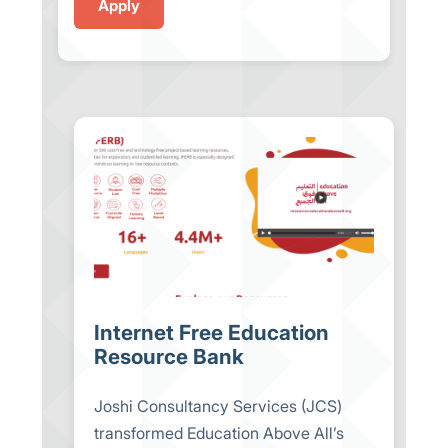
Internet Free Education
Resource Bank
Joshi Consultancy Services (JCS)
transformed Education Above All’s