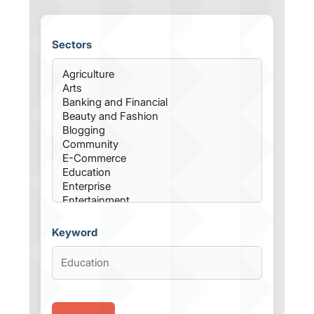
Sectors
Keyword