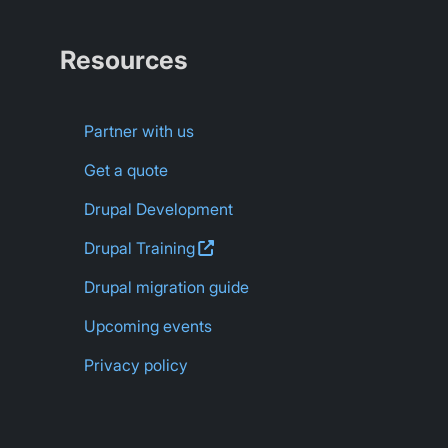
Resources
Partner with us
Get a quote
Drupal Development
Drupal
Training
Drupal migration guide
Upcoming events
Privacy policy