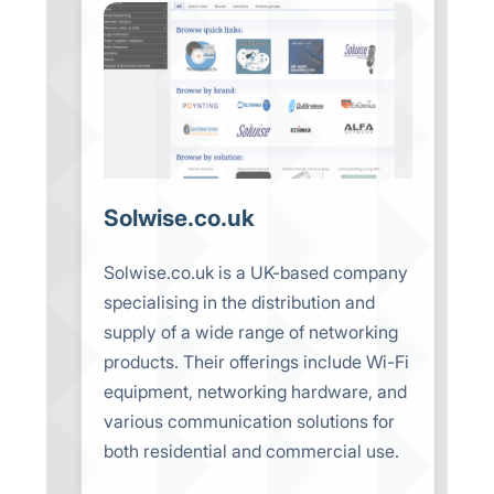
Solwise.co.uk
Solwise.co.uk is a UK-based company
specialising in the distribution and
supply of a wide range of networking
products. Their offerings include Wi-Fi
equipment, networking hardware, and
various communication solutions for
both residential and commercial use.