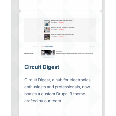
Circuit Digest
Circuit Digest, a hub for electronics
enthusiasts and professionals, now
boasts a custom Drupal 9 theme
crafted by our team.