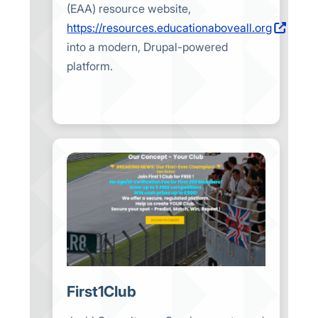
(EAA) resource website,
https://resources.educationaboveall.org
into a modern, Drupal-powered
platform.
First1Club