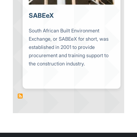
SABEeX
South African Built Environment
Exchange, or SABEeX for short, was
established in 2001 to provide
procurement and training support to
the construction industry.