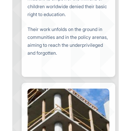
children worldwide denied their basic
right to education.
Their work unfolds on the ground in
communities and in the policy arenas,
aiming to reach the underprivileged
and forgotten.