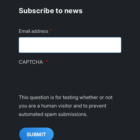
Subscribe to news
Email address
CAPTCHA
This question is for testing whether or not
you are a human visitor and to prevent
automated spam submissions.