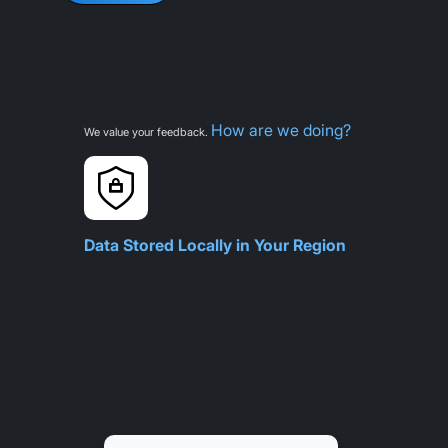
How are we doing?
We value your feedback.
Data Stored Locally in Your Region