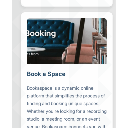
Book a Space
Bookaspace is a dynamic online
platform that simplifies the process of
finding and booking unique spaces.
Whether you're looking for a recording
studio, a meeting room, or an event
venue, Bookaspace connects you with