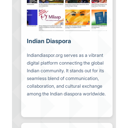
Indian Diaspora
Indiandiaspor.org serves as a vibrant
digital platform connecting the global
Indian community. It stands out for its
seamless blend of communication,
collaboration, and cultural exchange
among the Indian diaspora worldwide.