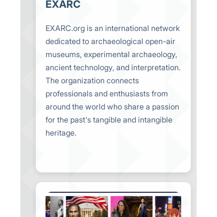
EXARC
EXARC.org is an international network
dedicated to archaeological open-air
museums, experimental archaeology,
ancient technology, and interpretation.
The organization connects
professionals and enthusiasts from
around the world who share a passion
for the past's tangible and intangible
heritage.