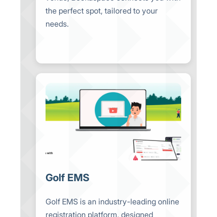
the perfect spot, tailored to your
needs.
Golf EMS
Golf EMS is an industry-leading online
registration platform, designed