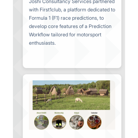
Joshi Consultancy Services partnered
with First1club, a platform dedicated to
Formula 1 (F1) race predictions, to
develop core features of a Prediction
Workflow tailored for motorsport
enthusiasts.