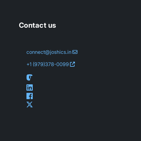
Contact us
connect@joshics.in
+1 (979)
378-0099