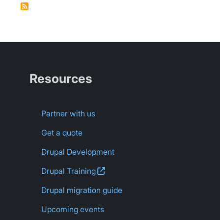
Resources
Partner with us
Get a quote
Drupal Development
Drupal
Training
Drupal migration guide
Upcoming events