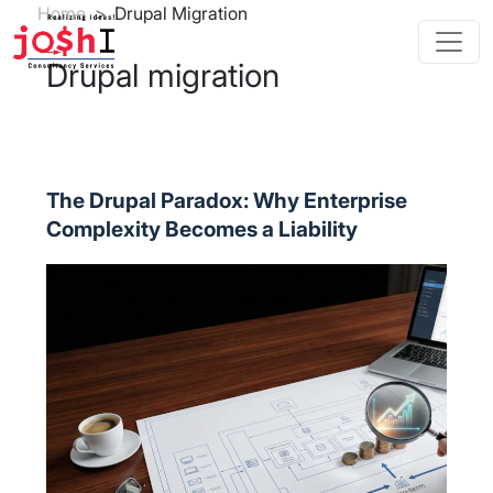
Skip to main content
Breadcrumb
Home
Drupal Migration
Drupal migration
The Drupal Paradox: Why Enterprise
Complexity Becomes a Liability