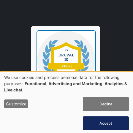
We use cookies and process personal data for the following
Use
purposes:
Functional, Advertising and Marketing, Analytics &
Live chat
.
of
Customize
Decline
personal
data
Accept
and