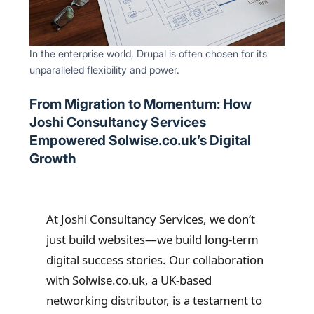
In the enterprise world, Drupal is often chosen for its
unparalleled flexibility and power.
From Migration to Momentum: How
Joshi Consultancy Services
Empowered Solwise.co.uk’s Digital
Growth
At Joshi Consultancy Services, we don’t
just build websites—we build long-term
digital success stories. Our collaboration
with Solwise.co.uk, a UK-based
networking distributor, is a testament to