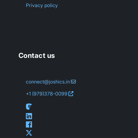
Privacy policy
Contact us
connect@joshics.in
+1 (979)
378-0099