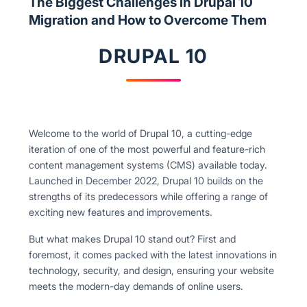
The Biggest Challenges in Drupal 10
Migration and How to Overcome Them
DRUPAL 10
Welcome to the world of Drupal 10, a cutting-edge
iteration of one of the most powerful and feature-rich
content management systems (CMS) available today.
Launched in December 2022, Drupal 10 builds on the
strengths of its predecessors while offering a range of
exciting new features and improvements.
But what makes Drupal 10 stand out? First and
foremost, it comes packed with the latest innovations in
technology, security, and design, ensuring your website
meets the modern-day demands of online users.