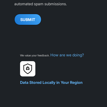
automated spam submissions.
How are we doing?
We value your feedback.
Data Stored Locally in Your Region