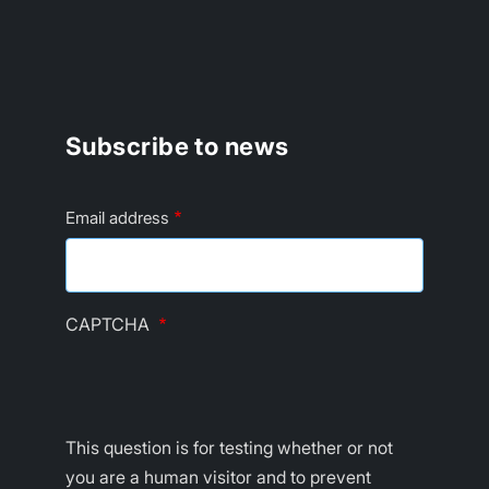
Subscribe to news
Email address
CAPTCHA
This question is for testing whether or not
you are a human visitor and to prevent