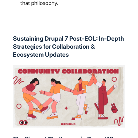
that philosophy.
Sustaining Drupal 7 Post-EOL: In-Depth
Strategies for Collaboration &
Ecosystem Updates