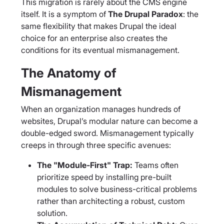
This migration is rarely about the CMS engine
itself. It is a symptom of
The Drupal Paradox
: the
same flexibility that makes Drupal the ideal
choice for an enterprise also creates the
conditions for its eventual mismanagement.
The Anatomy of
Mismanagement
When an organization manages hundreds of
websites, Drupal’s modular nature can become a
double-edged sword. Mismanagement typically
creeps in through three specific avenues:
The "Module-First" Trap:
Teams often
prioritize speed by installing pre-built
modules to solve business-critical problems
rather than architecting a robust, custom
solution.