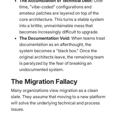
The Accumulation of Technical Debt:
Over
time, "vibe-coded" configurations and
amateur patches are layered on top of the
core architecture. This turns a stable system
into a brittle, unmaintainable mess that
becomes increasingly difficult to upgrade.
The Documentation Void:
When teams treat
documentation as an afterthought, the
system becomes a "black box." Once the
original architects leave, the remaining team
is paralyzed by the fear of breaking an
undocumented system.
The Migration Fallacy
Many organizations view migration as a clean
slate. They assume that moving to a new platform
will solve the underlying technical and process
issues.