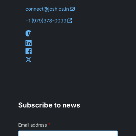
connect@joshics.in
+1 (979)
378-0099
Subscribe to news
Email address