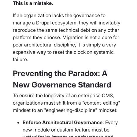
This is a mistake.
If an organization lacks the governance to
manage a Drupal ecosystem, they will inevitably
reproduce the same technical debt on any other
platform they choose. Migration is not a cure for
poor architectural discipline, it is simply a very
expensive way to reset the clock on systemic
failure.
Preventing the Paradox: A
New Governance Standard
To ensure the longevity of an enterprise CMS,
organizations must shift from a "content-editing"
mindset to an "engineering-discipline" mindset:
Enforce Architectural Governance:
Every
new module or custom feature must be
vetted for its impact on performance and