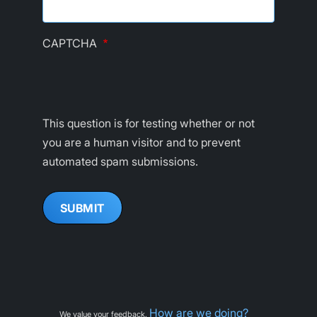
CAPTCHA
This question is for testing whether or not
you are a human visitor and to prevent
automated spam submissions.
How are we doing?
We value your feedback.