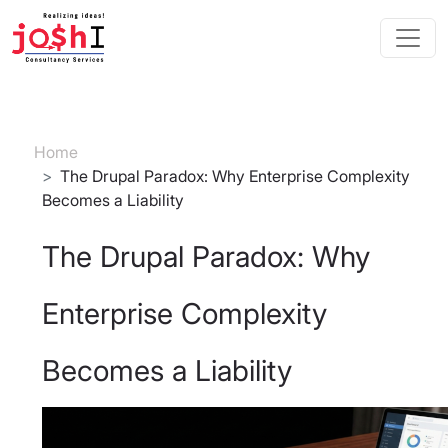
Skip to main content
Breadcrumb
Home
The Drupal Paradox: Why Enterprise Complexity
Becomes a Liability
The Drupal Paradox: Why
Enterprise Complexity
Becomes a Liability