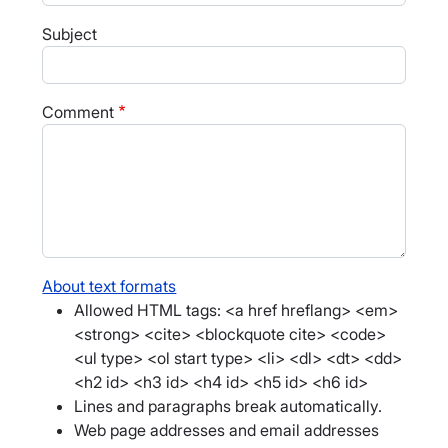
Subject
Comment
About text formats
Allowed HTML tags: <a href hreflang> <em>
<strong> <cite> <blockquote cite> <code>
<ul type> <ol start type> <li> <dl> <dt> <dd>
<h2 id> <h3 id> <h4 id> <h5 id> <h6 id>
Lines and paragraphs break automatically.
Web page addresses and email addresses