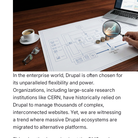
In the enterprise world, Drupal is often chosen for
its unparalleled flexibility and power.
Organizations, including large-scale research
institutions like CERN, have historically relied on
Drupal to manage thousands of complex,
interconnected websites. Yet, we are witnessing
a trend where massive Drupal ecosystems are
migrated to alternative platforms.