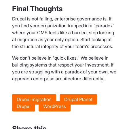
Final Thoughts
Drupal is not failing, enterprise governance is. If
you find your organization trapped in a "paradox"
where your CMS feels like a burden, stop looking
at migration as your only option. Start looking at
the structural integrity of your team’s processes.
We don't believe in "quick fixes." We believe in
building systems that respect your investment. If
you are struggling with a paradox of your own, we
approach enterprise architecture differently.
Drupal migration
Drupal Planet
Drupal
WordPress
Share this