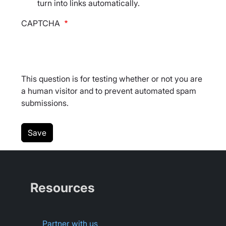
turn into links automatically.
CAPTCHA
This question is for testing whether or not you are
a human visitor and to prevent automated spam
submissions.
Resources
Partner with us