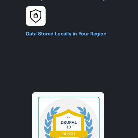
Data Stored Locally in Your Region