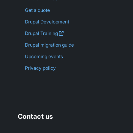
Get a quote
Drupal Development
Drupal
Training
Drupal migration guide
Upcoming events
Privacy policy
Contact us