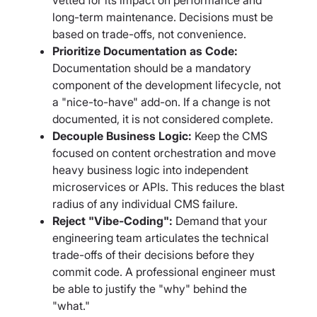
long-term maintenance. Decisions must be
based on trade-offs, not convenience.
Prioritize Documentation as Code:
Documentation should be a mandatory
component of the development lifecycle, not
a "nice-to-have" add-on. If a change is not
documented, it is not considered complete.
Decouple Business Logic:
Keep the CMS
focused on content orchestration and move
heavy business logic into independent
microservices or APIs. This reduces the blast
radius of any individual CMS failure.
Reject "Vibe-Coding":
Demand that your
engineering team articulates the technical
trade-offs of their decisions before they
commit code. A professional engineer must
be able to justify the "why" behind the
"what."