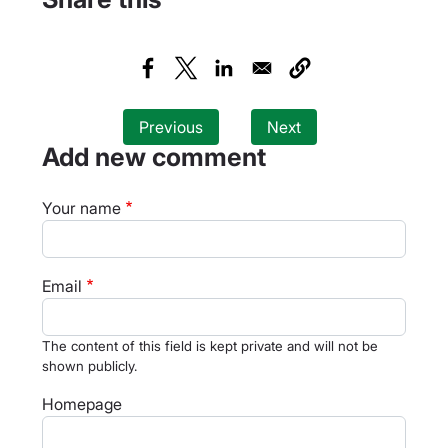
Previous
Next
Add new comment
Your name
Email
The content of this field is kept private and will not be
shown publicly.
Homepage