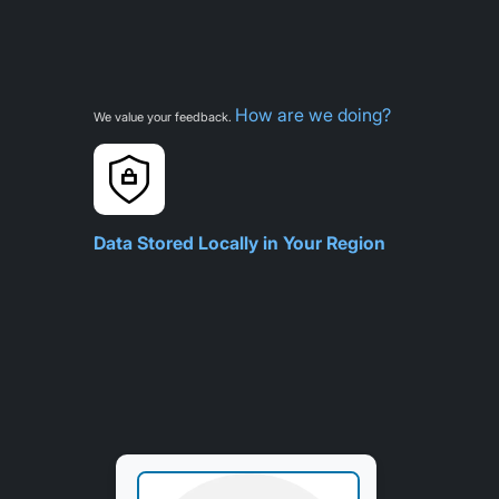
How are we doing?
We value your feedback.
Data Stored Locally in Your Region