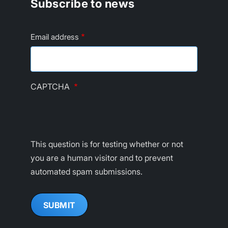
Subscribe to news
Email address
CAPTCHA
This question is for testing whether or not
you are a human visitor and to prevent
automated spam submissions.