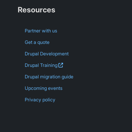
Resources
Partner with us
Get a quote
Drupal Development
Drupal
Training
Drupal migration guide
Upcoming events
Privacy policy