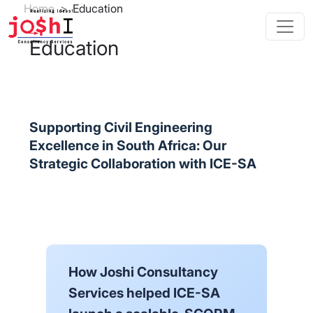
Skip to main content
Breadcrumb
Home
Education
Education
Supporting Civil Engineering
Excellence in South Africa: Our
Strategic Collaboration with ICE-SA
How Joshi Consultancy
Services helped ICE-SA