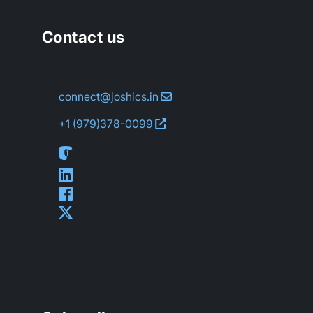
Contact us
connect@joshics.in
+1 (979)
378-0099