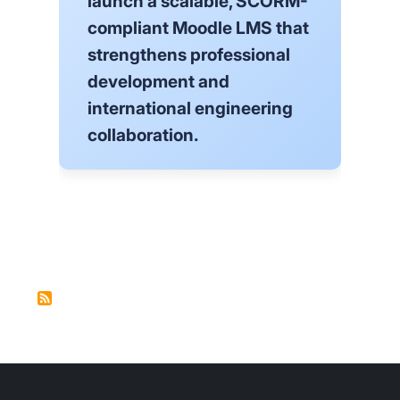
launch a scalable, SCORM-
compliant Moodle LMS that
strengthens professional
development and
international engineering
collaboration.