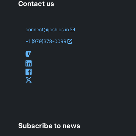
Contact us
connect@joshics.in
+1 (979)
378-0099
Subscribe to news