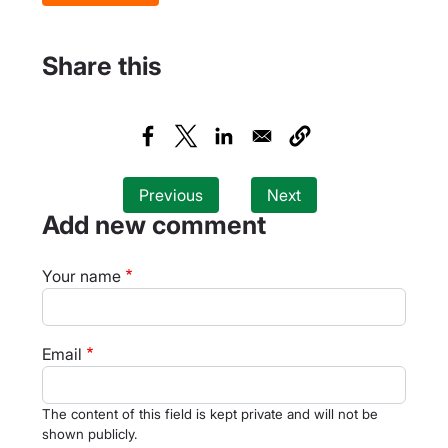
Share this
Previous
Next
Add new comment
Your name
Email
The content of this field is kept private and will not be
shown publicly.