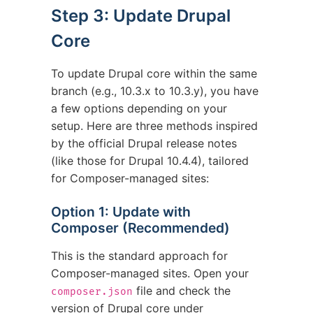
Step 3: Update Drupal
Core
To update Drupal core within the same
branch (e.g., 10.3.x to 10.3.y), you have
a few options depending on your
setup. Here are three methods inspired
by the official Drupal release notes
(like those for Drupal 10.4.4), tailored
for Composer-managed sites:
Option 1: Update with
Composer (Recommended)
This is the standard approach for
Composer-managed sites. Open your
file and check the
composer.json
version of Drupal core under