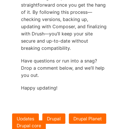
straightforward once you get the hang
of it. By following this process—
checking versions, backing up,
updating with Composer, and finalizing
with Drush—you’ll keep your site
secure and up-to-date without
breaking compatibility.
Have questions or run into a snag?
Drop a comment below, and we’ll help
you out.
Happy updating!
Updates
Drupal
Drupal Planet
Drupal core