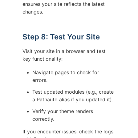
ensures your site reflects the latest
changes.
Step 8: Test Your Site
Visit your site in a browser and test
key functionality:
Navigate pages to check for
errors.
Test updated modules (e.g., create
a Pathauto alias if you updated it).
Verify your theme renders
correctly.
If you encounter issues, check the logs