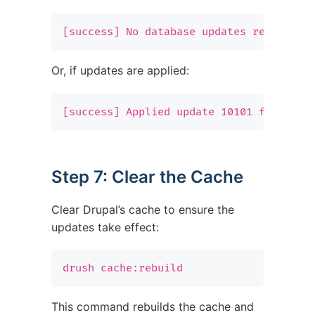
[success] No database updates required.
Or, if updates are applied:
[success] Applied update 10101 for modu
Step 7: Clear the Cache
Clear Drupal’s cache to ensure the
updates take effect:
drush cache:rebuild
This command rebuilds the cache and