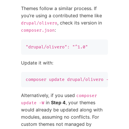
Themes follow a similar process. If
you’re using a contributed theme like
, check its version in
drupal/olivero
:
composer.json
"drupal/olivero": "^1.0"
Update it with:
composer update drupal/olivero --with-d
Alternatively, if you used
composer
in
Step 4
, your themes
update -W
would already be updated along with
modules, assuming no conflicts. For
custom themes not managed by