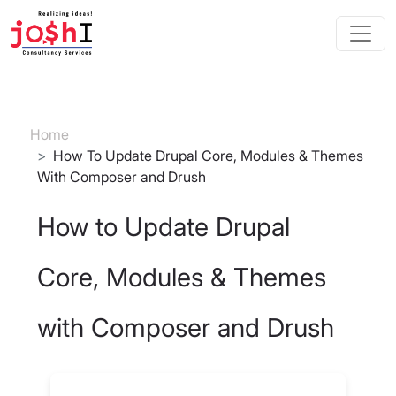
Skip to main content
Breadcrumb
Home
How To Update Drupal Core, Modules & Themes
With Composer and Drush
How to Update Drupal
Core, Modules & Themes
with Composer and Drush