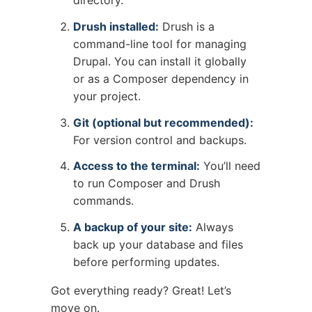
Drush installed:
Drush is a
command-line tool for managing
Drupal. You can install it globally
or as a Composer dependency in
your project.
Git (optional but recommended):
For version control and backups.
Access to the terminal:
You’ll need
to run Composer and Drush
commands.
A backup of your site:
Always
back up your database and files
before performing updates.
Got everything ready? Great! Let’s
move on.