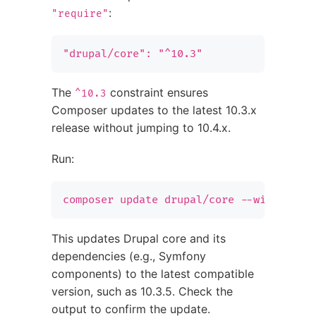
:
"require"
"drupal/core": "^10.3"
The
constraint ensures
^10.3
Composer updates to the latest 10.3.x
release without jumping to 10.4.x.
Run:
composer update drupal/core --with-depe
This updates Drupal core and its
dependencies (e.g., Symfony
components) to the latest compatible
version, such as 10.3.5. Check the
output to confirm the update.