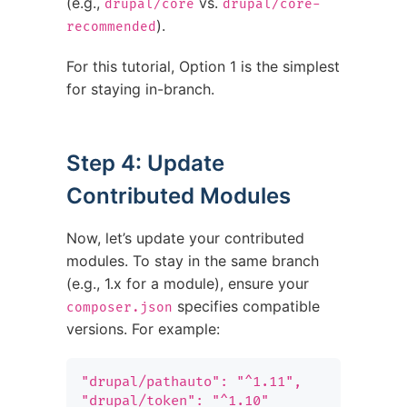
(e.g.,
vs.
drupal/core
drupal/core-
).
recommended
For this tutorial, Option 1 is the simplest
for staying in-branch.
Step 4: Update
Contributed Modules
Now, let’s update your contributed
modules. To stay in the same branch
(e.g., 1.x for a module), ensure your
specifies compatible
composer.json
versions. For example:
"drupal/pathauto": "^1.11",

"drupal/token": "^1.10"