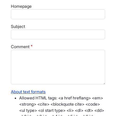
Homepage
Subject
Comment
About text formats
Allowed HTML tags: <a href hreflang> <em>
<strong> <cite> <blockquote cite> <code>
<ul type> <ol start type> <li> <dl> <dt> <dd>