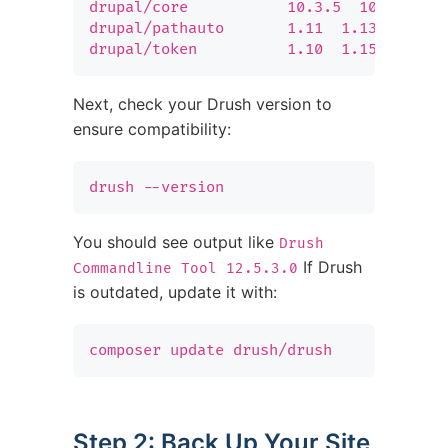
drupal/core           10.3.5  10.4.4  Dr
drupal/pathauto       1.11  1.13  Genera
drupal/token          1.10  1.15  Provi
Next, check your Drush version to
ensure compatibility:
drush --version
You should see output like
Drush
If Drush
Commandline Tool 12.5.3.0
is outdated, update it with:
composer update drush/drush
Step 2: Back Up Your Site