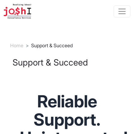
Skip to main content
Breadcrumb
Home
Support & Succeed
Support & Succeed
Reliable
Support.