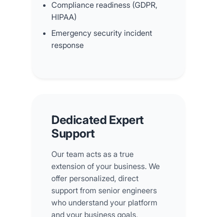
Compliance readiness (GDPR,
HIPAA)
Emergency security incident
response
Dedicated Expert
Support
Our team acts as a true
extension of your business. We
offer personalized, direct
support from senior engineers
who understand your platform
and your business goals,