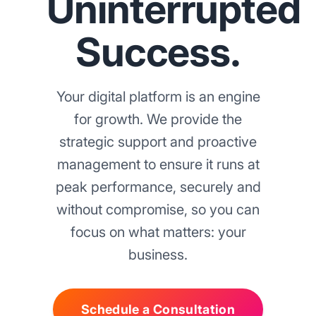
Uninterrupted
Success.
Your digital platform is an engine
for growth. We provide the
strategic support and proactive
management to ensure it runs at
peak performance, securely and
without compromise, so you can
focus on what matters: your
business.
Schedule a Consultation