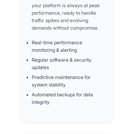
your platform is always at peak
performance, ready to handle
traffic spikes and evolving
demands without compromise.
Real-time performance
monitoring & alerting
Regular software & security
updates
Predictive maintenance for
system stability
Automated backups for data
integrity