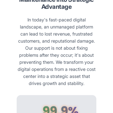
Advantage
In today's fast-paced digital
landscape, an unmanaged platform
can lead to lost revenue, frustrated
customers, and reputational damage.
Our support is not about fixing
problems after they occur; it's about
preventing them. We transform your
digital operations from a reactive cost
center into a strategic asset that
drives growth and stability.
99.9%