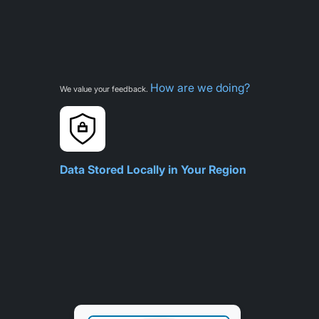
How are we doing?
We value your feedback.
Data Stored Locally in Your Region