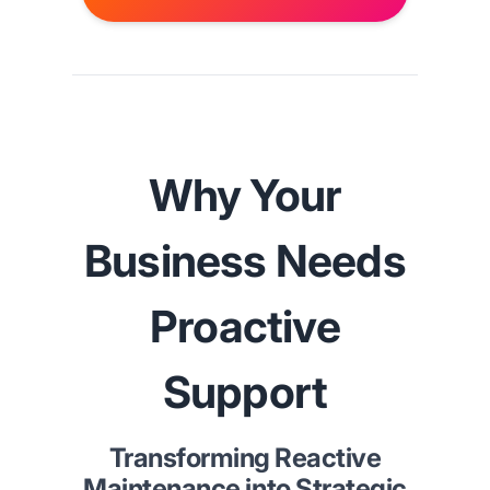
Why Your
Business Needs
Proactive
Support
Transforming Reactive
Maintenance into Strategic