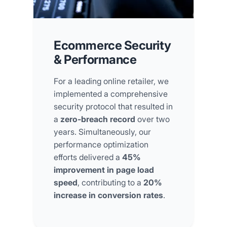
Ecommerce Security
& Performance
For a leading online retailer, we
implemented a comprehensive
security protocol that resulted in
a
zero-breach record
over two
years. Simultaneously, our
performance optimization
efforts delivered a
45%
improvement in page load
speed
, contributing to a
20%
increase in conversion rates
.