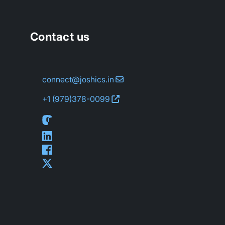
Contact us
connect@joshics.in
+1 (979)
378-0099