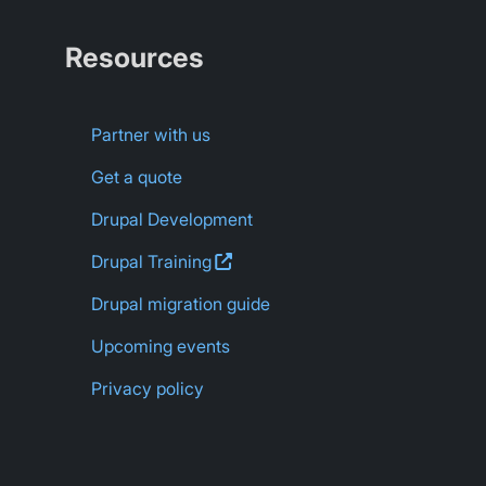
Resources
Partner with us
Get a quote
Drupal Development
Drupal
Training
Drupal migration guide
Upcoming events
Privacy policy