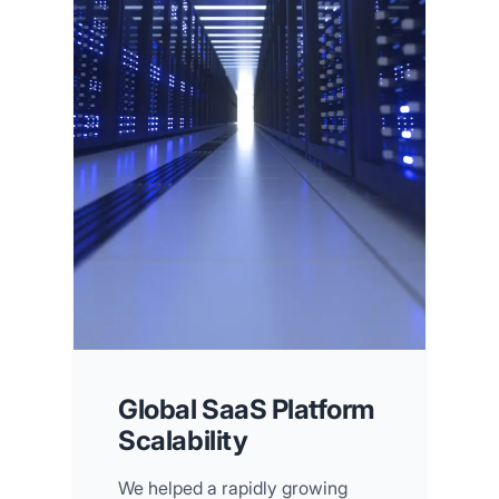
Global SaaS Platform
Scalability
We helped a rapidly growing