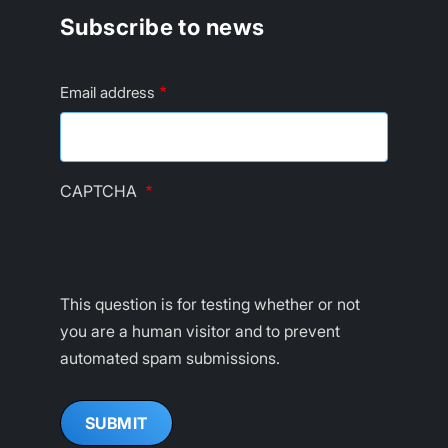
Subscribe to news
Email address
CAPTCHA
This question is for testing whether or not
you are a human visitor and to prevent
automated spam submissions.