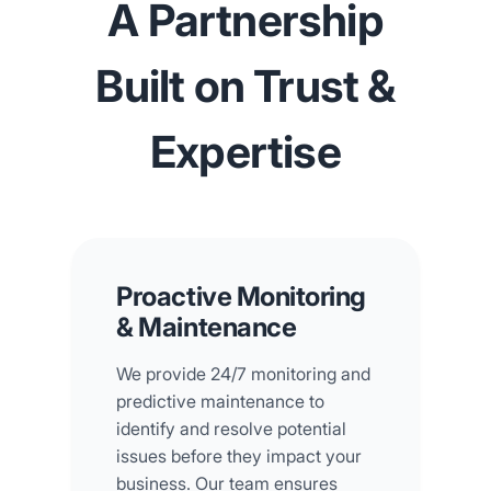
A Partnership
Built on Trust &
Expertise
Proactive Monitoring
& Maintenance
We provide 24/7 monitoring and
predictive maintenance to
identify and resolve potential
issues before they impact your
business. Our team ensures