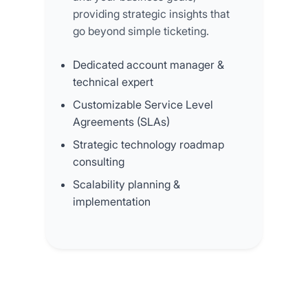
providing strategic insights that
go beyond simple ticketing.
Dedicated account manager &
technical expert
Customizable Service Level
Agreements (SLAs)
Strategic technology roadmap
consulting
Scalability planning &
implementation