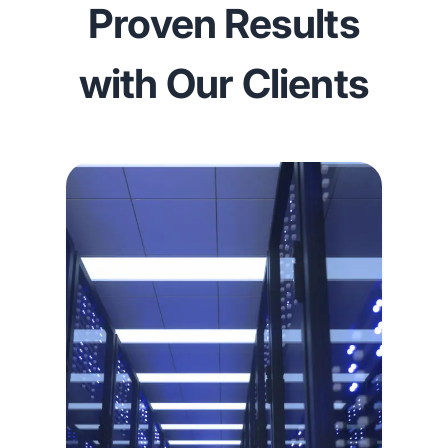
Proven Results
with Our Clients