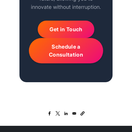
innovate without interruption.
Get in Touch
Schedule a
Consultation