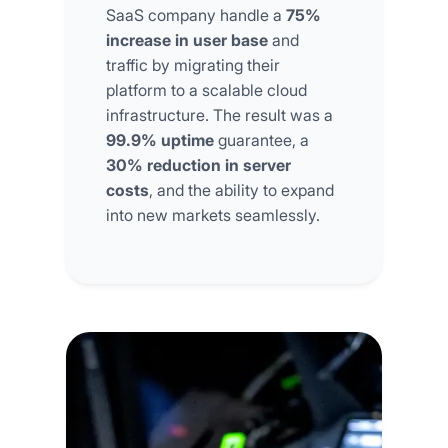
SaaS company handle a
75%
increase in user base
and
traffic by migrating their
platform to a scalable cloud
infrastructure. The result was a
99.9% uptime
guarantee, a
30% reduction in server
costs
, and the ability to expand
into new markets seamlessly.