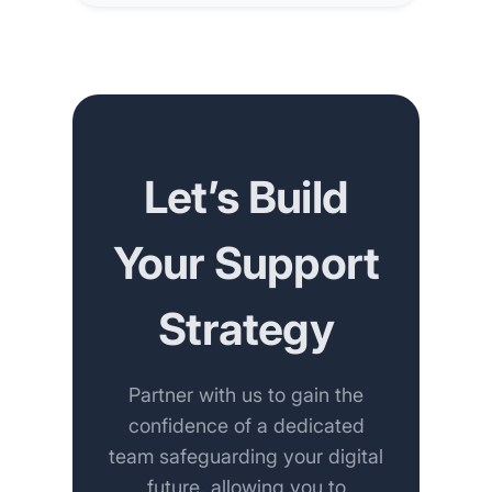
Let’s Build
Your Support
Strategy
Partner with us to gain the
confidence of a dedicated
team safeguarding your digital
future, allowing you to