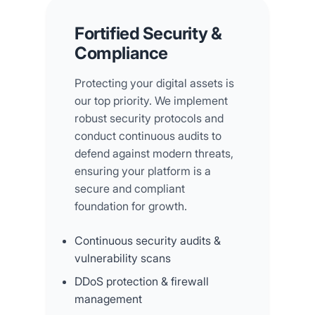
Fortified Security &
Compliance
Protecting your digital assets is
our top priority. We implement
robust security protocols and
conduct continuous audits to
defend against modern threats,
ensuring your platform is a
secure and compliant
foundation for growth.
Continuous security audits &
vulnerability scans
DDoS protection & firewall
management