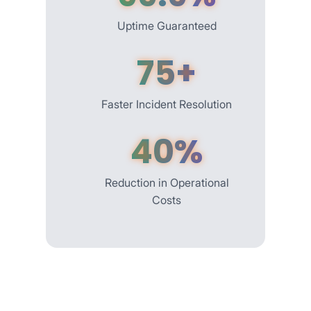
Uptime Guaranteed
75+
Faster Incident Resolution
40%
Reduction in Operational
Costs